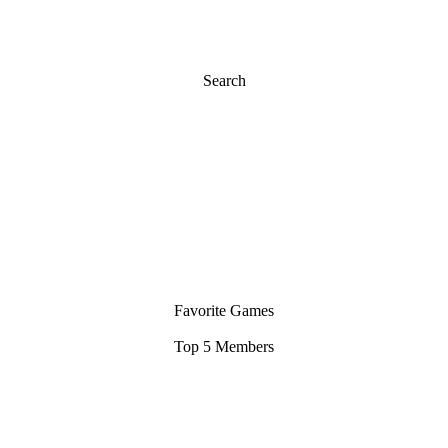
Search
Favorite Games
Top 5 Members