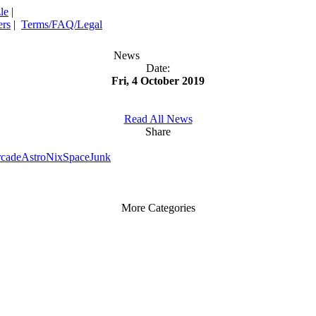
le
|
rs
|
Terms/FAQ/Legal
News
Date:
Fri, 4 October 2019
Read All News
Share
rcade
AstroNix
SpaceJunk
More Categories