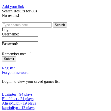
Add your link
Search Results for 80s
No results!
Login
Username:
Password:
Remember me:
Register
Forgot Password
Log in to view your saved games list.
Luziinter - 94 plays
Ebinbluct - 21 plays
AlisaMugh - 19 plays
kapriolfyn - 13 plays