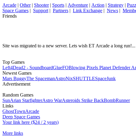
Arcade
|
Other
|
Shooter
|
Sports
|
Adventure
|
Action
|
Strategy
|
Puzz
Space Games
|
Support
|
Partners
|
Link Exchange
|
News
|
Membe
Friends
Site was migrated to a new server. Lets wish ET Arcade a long run!...
Top Games
Left4Dead2 - Soundboard
GlueFO
Blowing Pixels Planet Defender A
Newest Games
Mars Buggy
The Spaceman
AstroNix
SHUTTLE
SpaceJunk
Advertisement
Random Games
Sun
Arian Starfighter
Astro War
Asteroids Strike Back
BombRunner
Links
GhostTownArcade
Deep Space Games
Your link here ($24 / 2 years)
More links