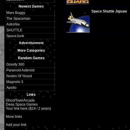
Plays:
316
Newest Games
Space Shuttle Jigsaw
Mars Buggy
The Spaceman
AstroNix
SHUTTLE
Plays:
326
SpaceJunk
Advertisement
More Categories
Random Games
Gravity 360
Paranoid Asteroid
Nodes Of Yesod
Magneto 3
Apollo
Links
GhostTownArcade
Deep Space Games
Your link here ($24 / 2 years)
More links
Add your link