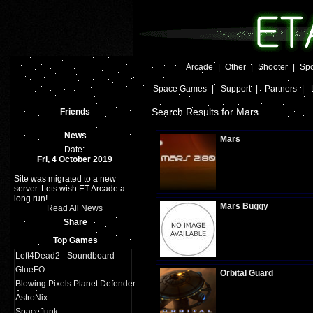
Arcade
|
Other
|
Shooter
|
Spo
Space Games
|
Support
|
Partners
|
Search Results for Mars
Friends
News
Mars
Date:
Fri, 4 October 2019
Site was migrated to a new
Plays:
605
server. Lets wish ET Arcade a
long run!...
Mars Buggy
Read All News
Share
Top Games
Plays:
830
Left4Dead2 - Soundboard
GlueFO
Orbital Guard
Blowing Pixels Planet Defender
Arcade
AstroNix
SpaceJunk