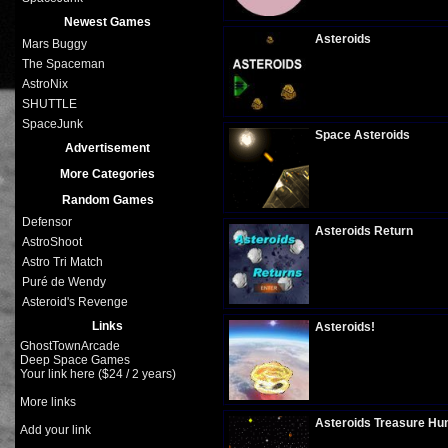
Plays:
268
Newest Games
Asteroids
Mars Buggy
The Spaceman
AstroNix
SHUTTLE
Plays:
317
SpaceJunk
Space Asteroids
Advertisement
More Categories
Random Games
Plays:
298
Defensor
Asteroids Return
AstroShoot
Astro Tri Match
Puré de Wendy
Plays:
315
Asteroid's Revenge
Links
Asteroids!
GhostTownArcade
Deep Space Games
Your link here ($24 / 2 years)
Plays:
311
More links
Asteroids Treasure Hu
Add your link