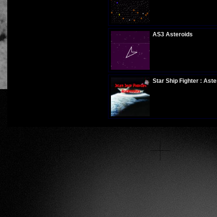
Plays:
269
AS3 Asteroids
Plays:
281
Star Ship Fighter : Aste
Plays:
341