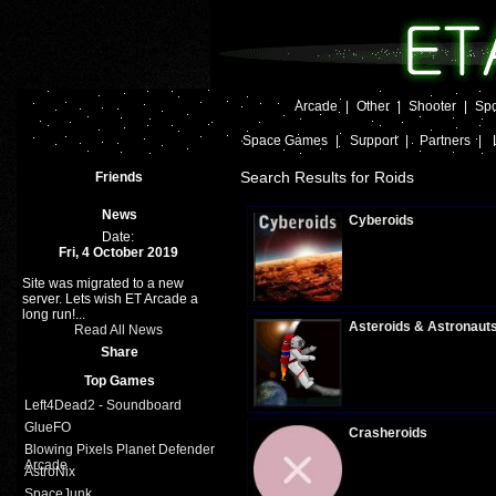
Arcade
|
Other
|
Shooter
|
Spo
Space Games
|
Support
|
Partners
|
Search Results for Roids
Friends
News
Cyberoids
Date:
Fri, 4 October 2019
Site was migrated to a new
Plays:
341
server. Lets wish ET Arcade a
long run!...
Asteroids & Astronaut
Read All News
Share
Top Games
Plays:
326
Left4Dead2 - Soundboard
GlueFO
Crasheroids
Blowing Pixels Planet Defender
Arcade
AstroNix
SpaceJunk