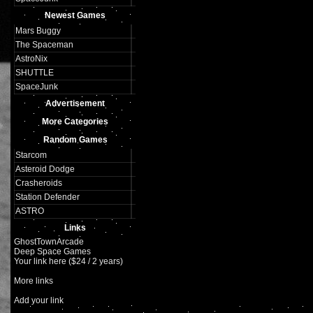
Newest Games
Mars Buggy
The Spaceman
AstroNix
SHUTTLE
SpaceJunk
Advertisement
More Categories
Random Games
Starcom
Asteroid Dodge
Crasheroids
Station Defender
ASTRO
Links
GhostTownArcade
Deep Space Games
Your link here ($24 / 2 years)
More links
Add your link