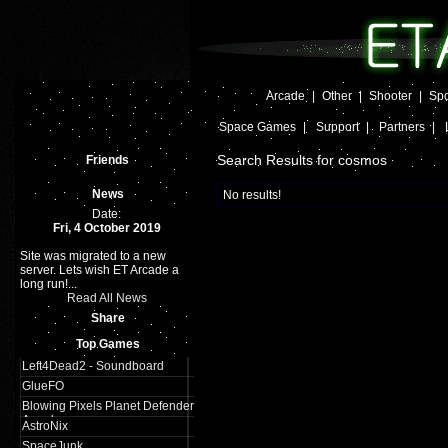
Arcade
|
Other
|
Shooter
|
Spo
Space Games
|
Support
|
Partners
|
Search Results for cosmos
Friends
News
No results!
Date:
Fri, 4 October 2019
Site was migrated to a new
server. Lets wish ET Arcade a
long run!...
Read All News
Share
Top Games
Left4Dead2 - Soundboard
GlueFO
Blowing Pixels Planet Defender
Arcade
AstroNix
SpaceJunk