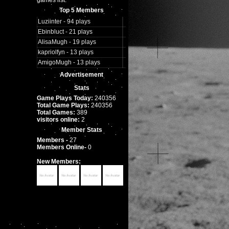
games list.
Top 5 Members
Luziinter - 94 plays
Ebinbluct - 21 plays
AlisaMugh - 19 plays
kapriolfyn - 13 plays
AmigoMugh - 13 plays
Advertisement
Stats
Game Plays Today:
240356
Total Game Plays:
240356
Total Games:
389
visitors online:
2
Member Stats
Members -
27
Members Online-
0
New Members: