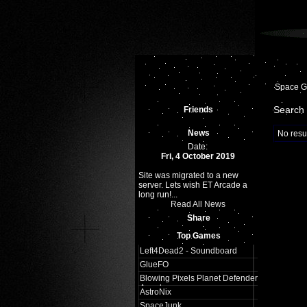
Space 
Search 
Friends
News
No resul
Date:
Fri, 4 October 2019
Site was migrated to a new
server. Lets wish ET Arcade a
long run!...
Read All News
Share
Top Games
Left4Dead2 - Soundboard
GlueFO
Blowing Pixels Planet Defender
Arcade
AstroNix
SpaceJunk