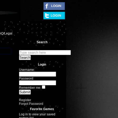
|
AQ/Legal
Search
Login
Username:
Password:
Remember me:
Register
Forgot Password
Favorite Games
Log in to view your saved