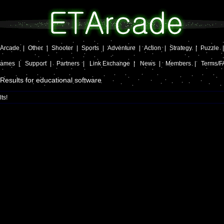
Arcade
|
Other
|
Shooter
|
Sports
|
Adventure
|
Action
|
Strategy
|
Puzzle
Games
|
Support
|
Partners
|
Link Exchange
|
News
|
Members
|
Terms/F
Results for educational software
ts!