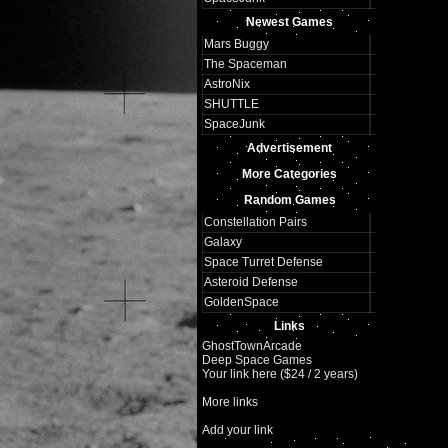
Newest Games
Mars Buggy
The Spaceman
AstroNix
SHUTTLE
SpaceJunk
Advertisement
More Categories
Random Games
Constellation Pairs
Galaxy
Space Turret Defense
Asteroid Defense
GoldenSpace
Links
GhostTownArcade
Deep Space Games
Your link here ($24 / 2 years)
More links
Add your link