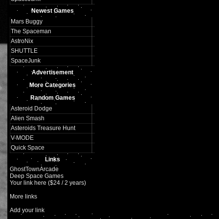
Newest Games
Mars Buggy
The Spaceman
AstroNix
SHUTTLE
SpaceJunk
Advertisement
More Categories
Random Games
Asteroid Dodge
Alien Smash
Asteroids Treasure Hunt
V-MODE
Quick Space
Links
GhostTownArcade
Deep Space Games
Your link here ($24 / 2 years)
More links
Add your link