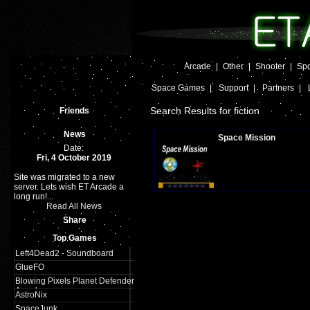
Arcade
|
Other
|
Shooter
|
Spo
Space Games
|
Support
|
Partners
|
Search Results for fiction
Friends
News
Space Mission
Date:
Fri, 4 October 2019
Site was migrated to a new
Plays:
620
server. Lets wish ET Arcade a
long run!...
Read All News
Share
Top Games
Left4Dead2 - Soundboard
GlueFO
Blowing Pixels Planet Defender
Arcade
AstroNix
SpaceJunk