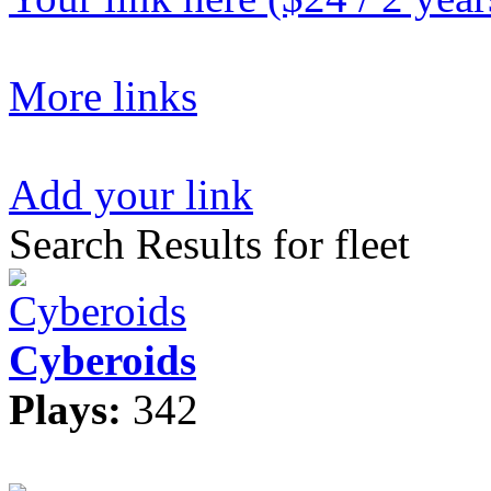
More links
Add your link
Search Results for fleet
Cyberoids
Plays:
342