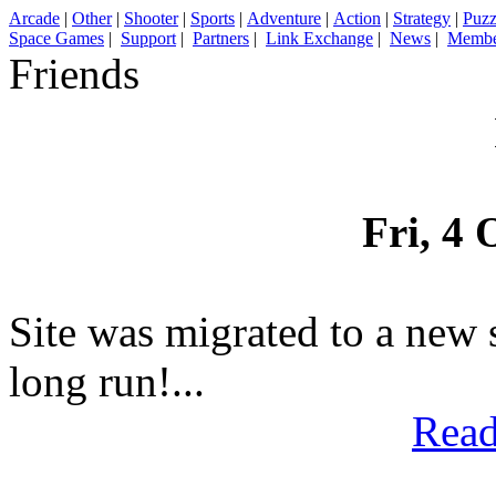
Arcade
|
Other
|
Shooter
|
Sports
|
Adventure
|
Action
|
Strategy
|
Puzz
Space Games
|
Support
|
Partners
|
Link Exchange
|
News
|
Membe
Friends
Fri, 4 
Site was migrated to a new 
long run!...
Read