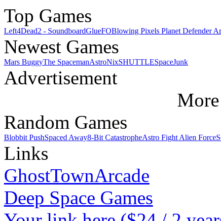
Top Games
Left4Dead2 - Soundboard
GlueFO
Blowing Pixels Planet Defender A
Newest Games
Mars Buggy
The Spaceman
AstroNix
SHUTTLE
SpaceJunk
Advertisement
More 
Random Games
Blobbit Push
Spaced Away
8-Bit Catastrophe
Astro Fight Alien Force
S
Links
GhostTownArcade
Deep Space Games
Your link here ($24 / 2 year