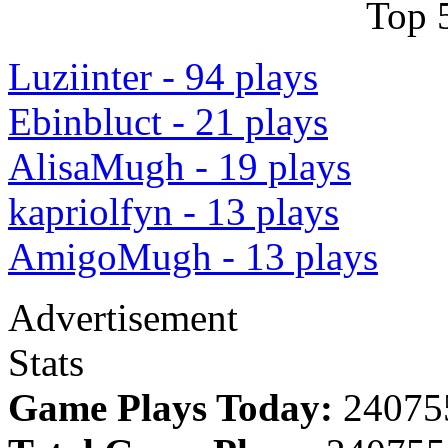
Top 
Luziinter - 94 plays
Ebinbluct - 21 plays
AlisaMugh - 19 plays
kapriolfyn - 13 plays
AmigoMugh - 13 plays
Advertisement
Stats
Game Plays Today:
24075