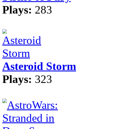
Plays:
283
Asteroid Storm
Plays:
323