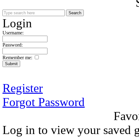
Login
Username:
Password:
Remember me:
Register
Forgot Password
Favo
Log in to view your saved g