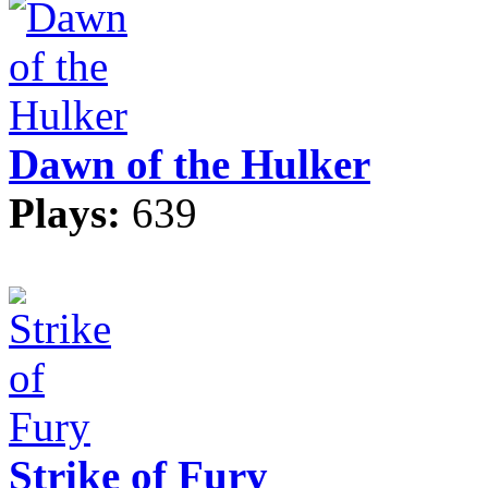
Dawn of the Hulker
Plays:
639
Strike of Fury