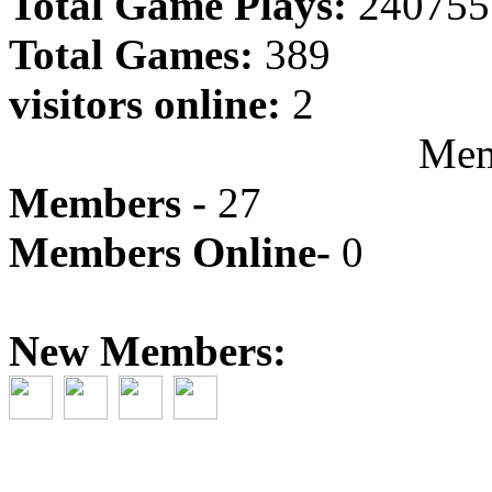
Total Game Plays:
240755
Total Games:
389
visitors online:
2
Mem
Members -
27
Members Online-
0
New Members: