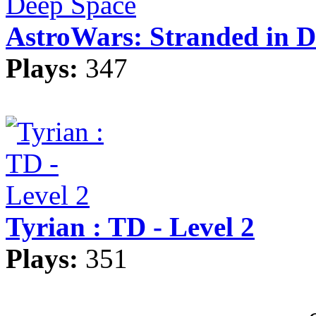
AstroWars: Stranded in D
Plays:
347
Tyrian : TD - Level 2
Plays:
351