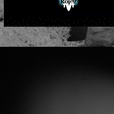
Plays:
284