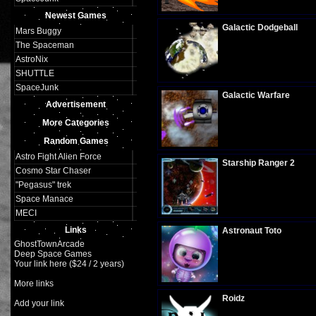
Plays:
309
Newest Games
Galactic Dodgeball
Mars Buggy
The Spaceman
AstroNix
SHUTTLE
Plays:
316
SpaceJunk
Galactic Warfare
Advertisement
More Categories
Random Games
Plays:
308
Astro Fight Alien Force
Starship Ranger 2
Cosmo Star Chaser
"Pegasus" trek
Space Manace
Plays:
296
MECI
Links
Astronaut Toto
GhostTownArcade
Deep Space Games
Your link here ($24 / 2 years)
Plays:
293
More links
Roidz
Add your link