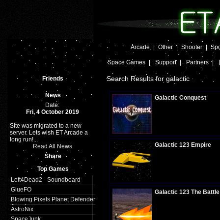
Arcade
|
Other
|
Shooter
|
Spo
Space Games
|
Support
|
Partners
|
Search Results for galactic
Friends
News
Galactic Conquest
Date:
Fri, 4 October 2019
Site was migrated to a new
Plays:
254
server. Lets wish ET Arcade a
long run!...
Galactic 123 Empire
Read All News
Share
Top Games
Plays:
349
Left4Dead2 - Soundboard
GlueFO
Galactic 123 The Battle
Blowing Pixels Planet Defender
Arcade
AstroNix
SpaceJunk