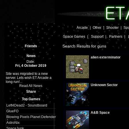
Arcade
|
Other
|
Shooter
|
Spo
Space Games
|
Support
|
Partners
|
Search Results for guns
Friends
News
alien exterminator
Date:
Fri, 4 October 2019
Site was migrated to a new
Plays:
285
server. Lets wish ET Arcade a
long run!...
Unknown Sector
Read All News
Share
Top Games
Plays:
301
Left4Dead2 - Soundboard
GlueFO
A&B Space
Blowing Pixels Planet Defender
Arcade
AstroNix
SpaceJunk