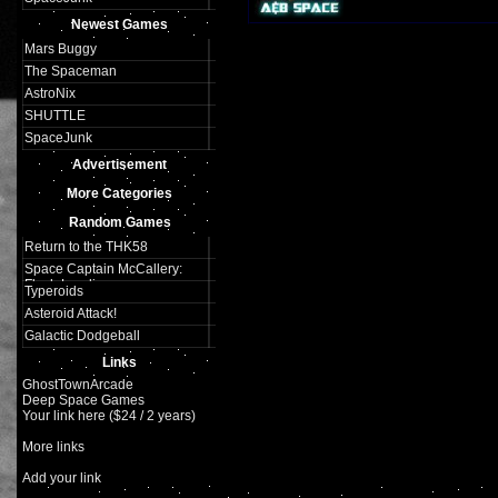
Plays:
325
Newest Games
Mars Buggy
The Spaceman
AstroNix
SHUTTLE
SpaceJunk
Advertisement
More Categories
Random Games
Return to the THK58
Space Captain McCallery:
Flash Landing
Typeroids
Asteroid Attack!
Galactic Dodgeball
Links
GhostTownArcade
Deep Space Games
Your link here ($24 / 2 years)
More links
Add your link