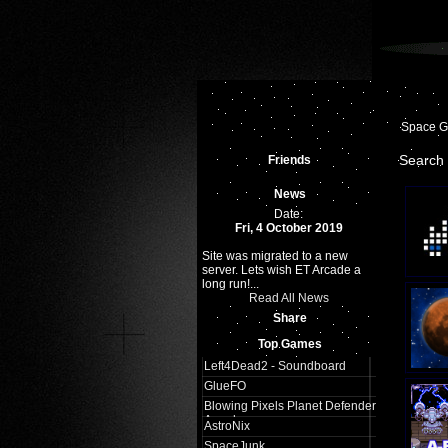
Space 
Search 
Friends
News
Date:
Fri, 4 October 2019
Site was migrated to a new
server. Lets wish ET Arcade a
long run!...
Read All News
Share
Top Games
Left4Dead2 - Soundboard
GlueFO
Blowing Pixels Planet Defender
Arcade
AstroNix
SpaceJunk