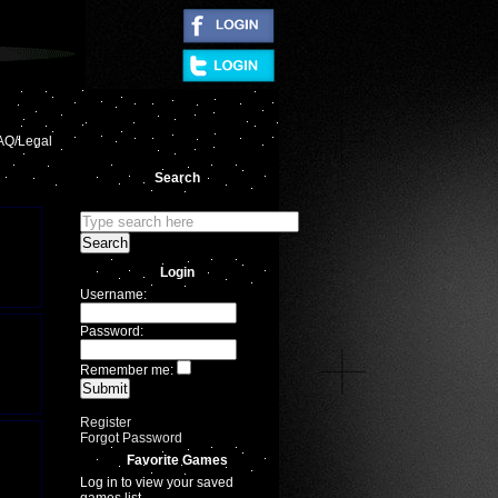
|
AQ/Legal
Search
Login
Username:
Password:
Remember me:
Register
Forgot Password
Favorite Games
Log in to view your saved