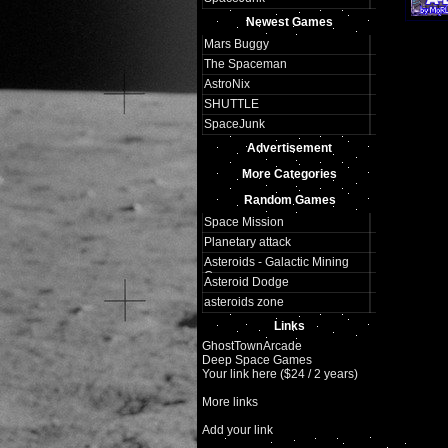
Newest Games
Mars Buggy
The Spaceman
AstroNix
SHUTTLE
SpaceJunk
Advertisement
More Categories
Random Games
Space Mission
Planetary attack
Asteroids - Galactic Mining
Corp
Asteroid Dodge
asteroids zone
Links
GhostTownArcade
Deep Space Games
Your link here ($24 / 2 years)
More links
Add your link