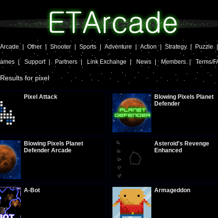
Arcade
|
Other
|
Shooter
|
Sports
|
Adventure
|
Action
|
Strategy
|
Puzzle
Games
|
Support
|
Partners
|
Link Exchange
|
News
|
Members
|
Terms/F
Results for pixel
Pixel Attack
Blowing Pixels Planet
Defender
Plays:
287
Plays:
320
Blowing Pixels Planet
Asteroid's Revenge
Defender Arcade
Enhanced
Plays:
1529
Plays:
329
A-Bot
Armageddon