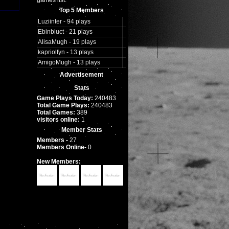
games list.
Top 5 Members
Luziinter - 94 plays
Ebinbluct - 21 plays
AlisaMugh - 19 plays
kapriolfyn - 13 plays
AmigoMugh - 13 plays
Advertisement
Stats
Game Plays Today:
240483
Total Game Plays:
240483
Total Games:
389
visitors online:
1
Member Stats
Members -
27
Members Online-
0
New Members: