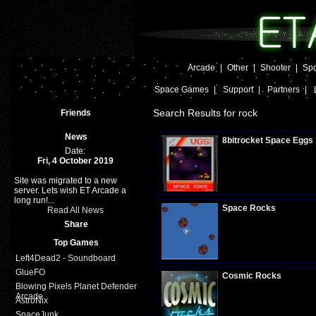
Arcade
|
Other
|
Shooter
|
Spo
Space Games
|
Support
|
Partners
|
Search Results for rock
Friends
News
8bitrocket Space Eggs
Date:
Fri, 4 October 2019
Site was migrated to a new
Plays:
289
server. Lets wish ET Arcade a
long run!...
Space Rocks
Read All News
Share
Top Games
Plays:
244
Left4Dead2 - Soundboard
GlueFO
Cosmic Rocks
Blowing Pixels Planet Defender
Arcade
AstroNix
SpaceJunk