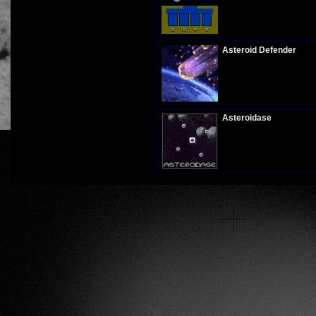
Plays:
348
Asteroid Defender
Plays:
1008
Asteroidase
Plays:
288