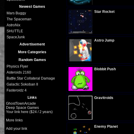
Plays:
293
Newest Games
Star Rocket
Mars Buggy
The Spaceman
AstroNix
SHUTTLE
Plays:
341
SpaceJunk
Astro Jump
Advertisement
More Categories
Random Games
Plays:
268
Physics Flyer
Blobbit Push
Asteroids 2160
Battle Star Collateral Damage
Galactic Sokoban II
Plays:
294
Fasteroidz 4
Links
Gravitroids
GhostTownArcade
Deep Space Games
Your link here ($24 / 2 years)
Plays:
279
More links
Enemy Planet
Add your link