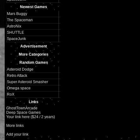
Newest Games
Mars Buggy
The Spaceman
AstroNix
SHUTTLE
SpaceJunk
Advertisement
More Categories
Random Games
Asteroid Dodge
Retro Attack
Super Asteroid Smasher
Omega space
RoX
Links
GhostTownArcade
Deep Space Games
Your link here ($24 / 2 years)
More links
Add your link