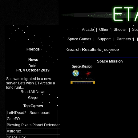
Arcade
|
Other
|
Shooter
|
Spo
Space Games
|
Support
|
Partners
|
Search Results for science
Friends
News
Space Mission
Date:
Fri, 4 October 2019
Site was migrated to a new
Plays:
621
server. Lets wish ET Arcade a
long run!...
Read All News
Share
Top Games
Left4Dead2 - Soundboard
GlueFO
Blowing Pixels Planet Defender
Arcade
AstroNix
SpaceJunk