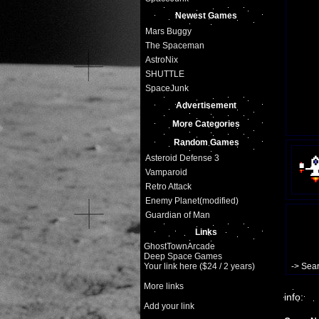
Newest Games
Mars Buggy
The Spaceman
AstroNix
SHUTTLE
SpaceJunk
Advertisement
More Categories
Random Games
Asteroid Defense 3
Vamparoid
Retro Attack
Enemy Planet(modified)
Guardian of Man
Links
GhostTownArcade
Deep Space Games
Your link here ($24 / 2 years)
-> Sea
More links
info:
Add your link