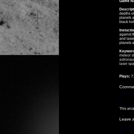
Game N
Descript
depths of
planets 
black hol
Instucti
against t
and laser
planets a
Keyword
meteor
s
astronau
laser
spa
Plays:
7
Commen
This arc
Leave 