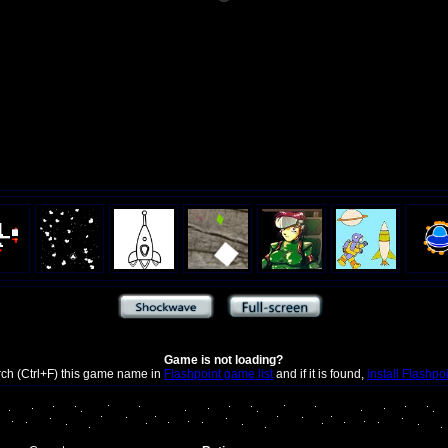
Game is not loading?
rch (Ctrl+F) this game name in
Flashpoint game list
and if it is found,
install Flashpo