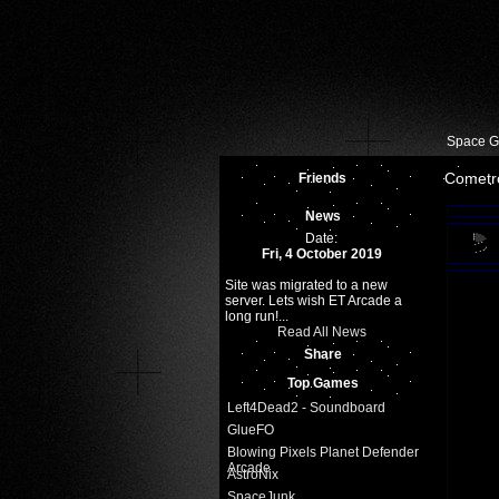
Space 
Cometr
Friends
News
Date:
Fri, 4 October 2019
Site was migrated to a new
server. Lets wish ET Arcade a
long run!...
Read All News
Share
Top Games
Left4Dead2 - Soundboard
GlueFO
Blowing Pixels Planet Defender
Arcade
AstroNix
SpaceJunk