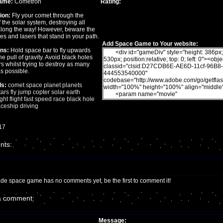
ame:
Cometron
Rating:
ion:
Fly your comet through the
 the solar system, destroying all
along the way! However, beware the
es and lasers that stand in your path.
Add Space Game to Your website:
ons:
Hold space bar to fly upwards
he pull of gravity. Avoid black holes
s whilst trying to destroy as many
s possible.
s:
comet
space
planet
planets
tars
fly
jump
copter
solar
earth
ght
flight
fast
speed
race
black
hole
ceship
driving
17
ts:
ade space game has no comments yet, be the first to comment it!
a comment:
Message: