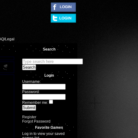
|
AQ/Legal
Search
Login
Username:
Password:
Remember me:
Register
Forgot Password
Favorite Games
Log in to view your saved