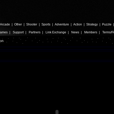
Arcade
|
Other
|
Shooter
|
Sports
|
Adventure
|
Action
|
Strategy
|
Puzzle
Games
|
Support
|
Partners
|
Link Exchange
|
News
|
Members
|
Terms/F
on