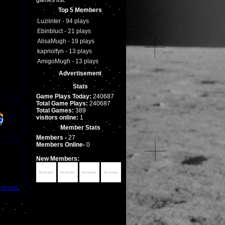
games list.
Top 5 Members
Luziinter - 94 plays
Ebinbluct - 21 plays
AlisaMugh - 19 plays
kapriolfyn - 13 plays
AmigoMugh - 13 plays
Advertisement
Stats
Game Plays Today:
240687
Total Game Plays:
240687
Total Games:
389
visitors online:
1
Member Stats
Members -
27
Members Online-
0
New Members:
int app
.