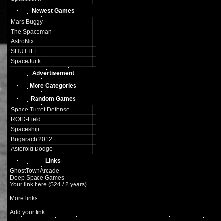
Newest Games
Mars Buggy
The Spaceman
AstroNix
SHUTTLE
SpaceJunk
Advertisement
More Categories
Random Games
Space Turret Defense
ROID-Field
Spaceship
Bugarach 2012
Asteroid Dodge
Links
GhostTownArcade
Deep Space Games
Your link here ($24 / 2 years)
More links
Add your link