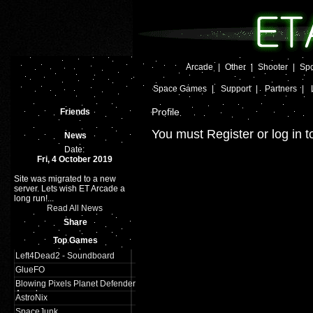
Arcade
|
Other
|
Shooter
|
Spo
Space Games
|
Support
|
Partners
|
Profile
Friends
You must Register or log in t
News
Date:
Fri, 4 October 2019
Site was migrated to a new
server. Lets wish ET Arcade a
long run!...
Read All News
Share
Top Games
Left4Dead2 - Soundboard
GlueFO
Blowing Pixels Planet Defender
Arcade
AstroNix
SpaceJunk