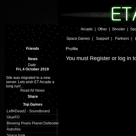
Arcade
|
Other
|
Shooter
|
Spo
Space Games
|
Support
|
Partners
|
Profile
Friends
You must Register or log in t
News
Date:
Fri, 4 October 2019
Site was migrated to a new
server. Lets wish ET Arcade a
long run!...
Read All News
Share
Top Games
Left4Dead2 - Soundboard
GlueFO
Blowing Pixels Planet Defender
Arcade
AstroNix
SpaceJunk