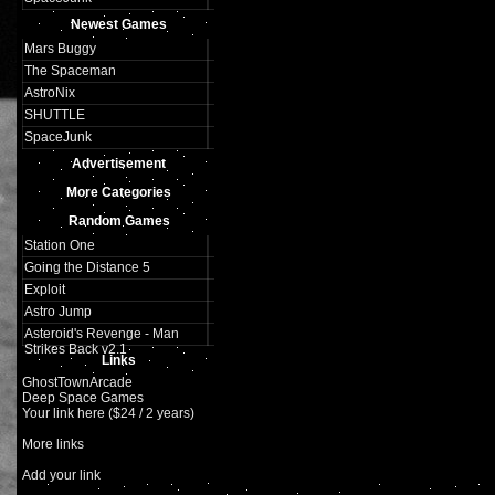
Newest Games
Mars Buggy
The Spaceman
AstroNix
SHUTTLE
SpaceJunk
Advertisement
More Categories
Random Games
Station One
Going the Distance 5
Exploit
Astro Jump
Asteroid's Revenge - Man
Strikes Back v2.1
Links
GhostTownArcade
Deep Space Games
Your link here ($24 / 2 years)
More links
Add your link