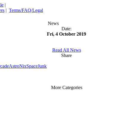
le
|
rs
|
Terms/FAQ/Legal
News
Date:
Fri, 4 October 2019
Read All News
Share
rcade
AstroNix
SpaceJunk
More Categories