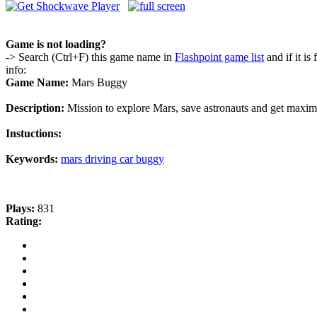
Game is not loading?
-> Search (Ctrl+F) this game name in
Flashpoint game list
and if it is
info:
Game Name:
Mars Buggy
Description:
Mission to explore Mars, save astronauts and get maxim
Instuctions:
Keywords:
mars
driving
car
buggy
Plays:
831
Rating: