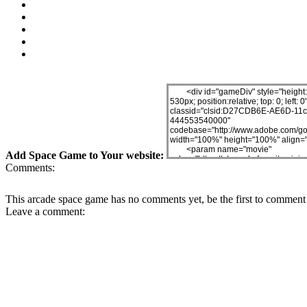
Add Space Game to Your website:
Comments:
This arcade space game has no comments yet, be the first to comment 
Leave a comment: