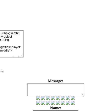
it!
Message:
Name: