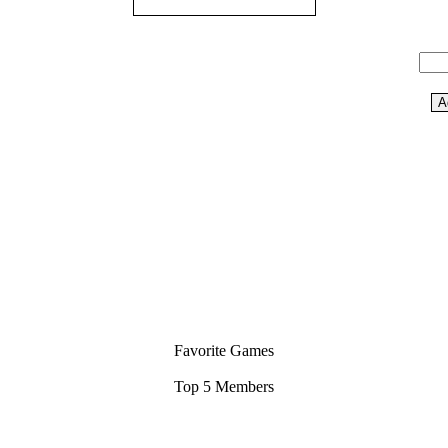
Favorite Games
Top 5 Members