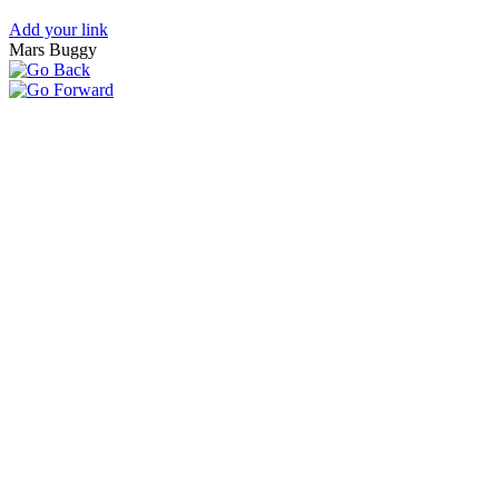
Add your link
Mars Buggy