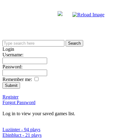
Login
Username:
Password:
Remember me:
Register
Forgot Password
Log in to view your saved games list.
Luziinter - 94 plays
Ebinbluct - 21 plays