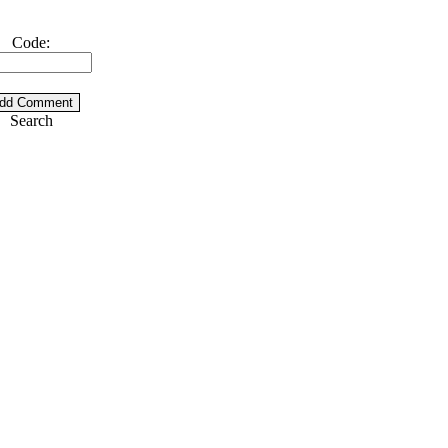
Code:
Search