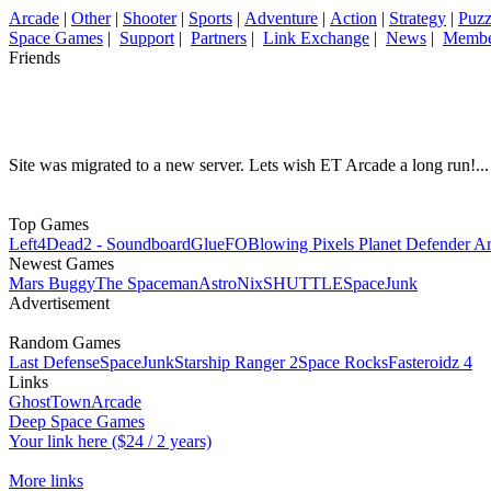
Arcade
|
Other
|
Shooter
|
Sports
|
Adventure
|
Action
|
Strategy
|
Puzz
Space Games
|
Support
|
Partners
|
Link Exchange
|
News
|
Membe
Friends
Site was migrated to a new server. Lets wish ET Arcade a long run!...
Top Games
Left4Dead2 - Soundboard
GlueFO
Blowing Pixels Planet Defender A
Newest Games
Mars Buggy
The Spaceman
AstroNix
SHUTTLE
SpaceJunk
Advertisement
Random Games
Last Defense
SpaceJunk
Starship Ranger 2
Space Rocks
Fasteroidz 4
Links
GhostTownArcade
Deep Space Games
Your link here ($24 / 2 years)
More links