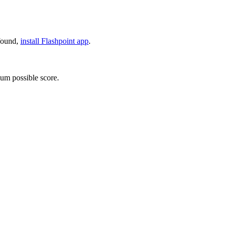
 found,
install Flashpoint app
.
um possible score.