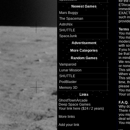
for the
ETArcad
Newest Games
immedia
Mars Buggy
EXACTLY
such in
The Spaceman
provide
AstroNix
Terms 
SHUTTLE
You may
SpaceJunk
You may
moderat
Advertisement
with so
If you 
More Categories
be that
in mind
Random Games
We rese
Vamparoid
or none
This si
Lunar Mission
When we
SHUTTLE
This si
PodBlaster
time, t
please 
Memory 3D
You may
Your us
Links
GhostTownArcade
F.A.Q.
Deep Space Games
Why do
Your link here ($24 / 2 years)
There 
you mig
More links
deal wi
You mig
Add your link
Flash