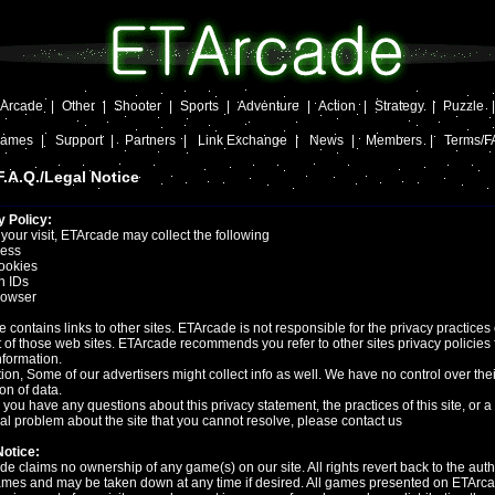
Arcade
|
Other
|
Shooter
|
Sports
|
Adventure
|
Action
|
Strategy
|
Puzzle
Games
|
Support
|
Partners
|
Link Exchange
|
News
|
Members
|
Terms/F
.A.Q./Legal Notice
y Policy:
your visit, ETArcade may collect the following
ress
ookies
n IDs
owser
te contains links to other sites. ETArcade is not responsible for the privacy practices 
 of those web sites. ETArcade recommends you refer to other sites privacy policies 
formation.
tion, Some of our advertisers might collect info as well. We have no control over thei
ion of data.
you have any questions about this privacy statement, the practices of this site, or a
al problem about the site that you cannot resolve, please contact us
Notice:
e claims no ownership of any game(s) on our site. All rights revert back to the auth
ames and may be taken down at any time if desired. All games presented on ETArc