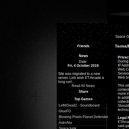
Space 
Terms/F
Friends
News
Privac
During 
Date:
IP Add
Fri, 4 October 2019
Web C
Sessio
Site was migrated to a new
Web br
server. Lets wish ET Arcade a
long run!...
This si
Read All News
content
Share
more in
In addi
Top Games
collect
Left4Dead2 - Soundboard
Should 
technic
GlueFO
Blowing Pixels Planet Defender
Legal 
Arcade
ETArcad
AstroNix
said g
SpaceJunk