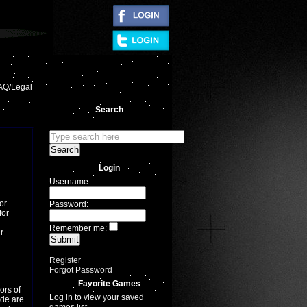
|
AQ/Legal
Search
Login
Username:
or
Password:
for
Remember me:
r
Register
Forgot Password
Favorite Games
ors of
Log in to view your saved
ade are