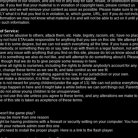
 enjoyment of our visitors, and are not in any way for sale, resale, or distribution thr
e. If you feel that your material is in violation of copyright laws, please contact us
tely and we will remove your content as soon as possible. Please make sure to r
 what it is that you feel is in violation; ie, which game, URL, ect. If you do not incl
formation we may not know what material it is and will not be able to act on it until 
 such information.
of Service:
 not be abusive to others, attack them, etc. Hate, bigotry, racisim, etc, have no pla
 not hold ETArcade responsible for anything that you see on this site. We attempt 
e it to some degree, but we can not watch everything all the time. If you have a pr
mebody, or something they do or say, take it up with them in a legal fashion, not wit
have any issue with anything that you find on this site, please do let us know about it
 it is something we also do not like, and will attempt to do something about it. Pleas
 though that we do try to give people some leeway in here.
rve all rights to ourselves, including the rights to delete anybody's account for any
, change these terms as we see fit, and take control as we see fit.
te may not be used for anything against the law, In our jurisdiction or your own.
 make a descision, it is final. There is no route of appeal.
te is not meant for young children(under the age of 13). We can not police everything
hings happen in here and it might take a while before we can sort things out. Parents
do not allow young children to be unsupervised.
 not use this site unless you agree to these terms, and any alterations we make to
e of this site is taken as aceptence of these terms.
esn't the game play?
may be more than one reason
ht be having problems with a firewall or security setting on your computer. You hav
th your network admin over this one.
ht need to install the proper plugin. Here is a link to the flash player.