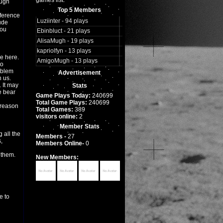
games list.
ough
Top 5 Members
eference
Luziinter - 94 plays
ude
you
Ebinbluct - 21 plays
AlisaMugh - 19 plays
kapriolfyn - 13 plays
ce here.
AmigoMugh - 13 plays
to
oblem
Advertisement
h us.
. It may
Stats
e bear
Game Plays Today:
240699
Total Game Plays:
240699
 reason
Total Games:
389
visitors online:
2
Member Stats
 all the
Members -
27
,
Members Online-
0
 them.
New Members:
e to