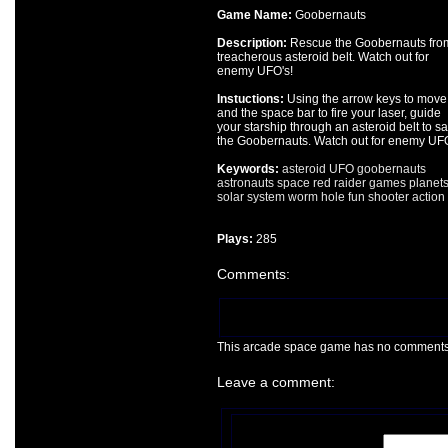
Game Name:
Goobernauts
Description:
Rescue the Goobernauts fro
treacherous asteroid belt. Watch out for
enemy UFO's!
Instuctions:
Using the arrow keys to move
and the space bar to fire your laser, guide
your starship through an asteroid belt to s
the Goobernauts. Watch out for enemy UFO
Keywords:
asteroid
UFO
goobernauts
astronauts
space
red
raider
games
planet
solar
system
worm
hole
fun
shooter
action
Plays:
285
Comments:
This arcade space game has no comments ye
Leave a comment: