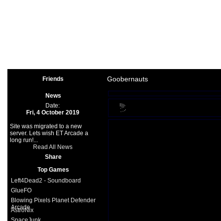
Arcade
|
Other
|
Shooter
|
Spo
Space Games
|
Support
|
Partners
|
Goobernauts
Friends
News
Date:
Fri, 4 October 2019
Site was migrated to a new
server. Lets wish ET Arcade a
long run!...
Read All News
Share
Top Games
Left4Dead2 - Soundboard
GlueFO
Blowing Pixels Planet Defender
Arcade
AstroNix
SpaceJunk