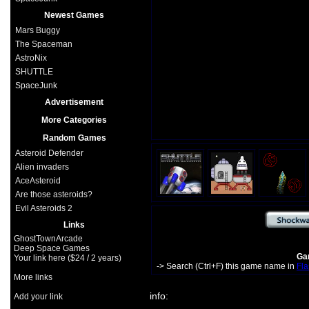
Newest Games
Mars Buggy
The Spaceman
AstroNix
SHUTTLE
SpaceJunk
Advertisement
More Categories
Random Games
Asteroid Defender
Alien invaders
AceAsteroid
Are those asteroids?
Evil Asteroids 2
Links
GhostTownArcade
Deep Space Games
Gam
Your link here ($24 / 2 years)
-> Search (Ctrl+F) this game name in
Fla
More links
info:
Add your link