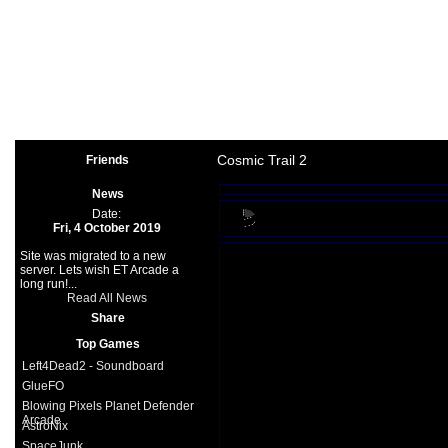
Arcade
|
Other
|
Shooter
|
Spo
Space Games
|
Support
|
Partners
|
Cosmic Trail 2
Friends
News
Date:
Fri, 4 October 2019
Site was migrated to a new
server. Lets wish ET Arcade a
long run!...
Read All News
Share
Top Games
Left4Dead2 - Soundboard
GlueFO
Blowing Pixels Planet Defender
Arcade
AstroNix
SpaceJunk