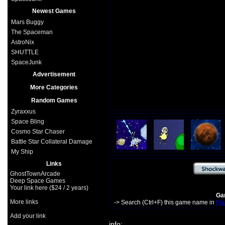
Newest Games
Mars Buggy
The Spaceman
AstroNix
SHUTTLE
SpaceJunk
Advertisement
More Categories
Random Games
Zyraxxus
Space Bling
Cosmo Star Chaser
Battle Star Collateral Damage
My Ship
Links
GhostTownArcade
Deep Space Games
Your link here ($24 / 2 years)
Gam
More links
-> Search (Ctrl+F) this game name in
Fla
Add your link
info: