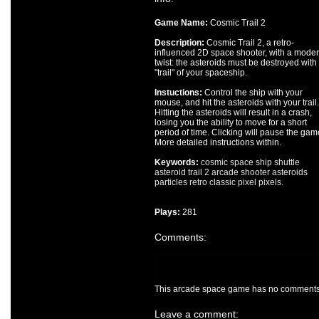
Game Name:
Cosmic Trail 2
Description:
Cosmic Trail 2, a retro-
influenced 2D space shooter, with a mode
twist: the asteroids must be destroyed with
"trail" of your spaceship.
Instuctions:
Control the ship with your
mouse, and hit the asteroids with your trail.
Hitting the asteroids will result in a crash,
losing you the ability to move for a short
period of time. Clicking will pause the gam
More detailed instructions within.
Keywords:
cosmic
space
ship
shuttle
asteroid
trail
2
arcade
shooter
asteroids
particles
retro
classic
pixel
pixels.
Plays:
281
Comments:
This arcade space game has no comments ye
Leave a comment: