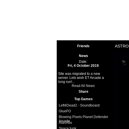
Space 
ASTRO
Friends
News
Date:
Fri, 4 October 2019
Site was migrated to a new
server. Lets wish ET Arcade a
long run!...
Read All News
Share
Top Games
Left4Dead2 - Soundboard
GlueFO
Blowing Pixels Planet Defender
Arcade
AstroNix
SpaceJunk