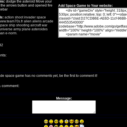
ons:
dodge the asteroid Move your
 the arrows button and opened fire
Add Space Game to Your website:
cebar
s:
action
shoot
invader
space
ww.team70s.fr
alien
aliens
arcade
pace
ship
shooting
aircraft
war
niverse
army
plane
asteroides
man
e-norm.
32
ts:
ade space game has no comments yet, be the first to comment it!
a comment:
Message: