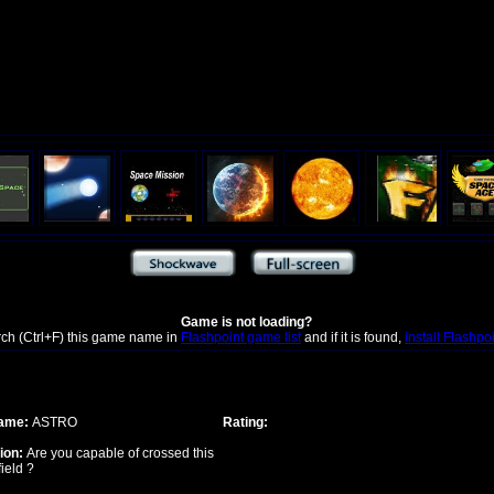
Game is not loading?
rch (Ctrl+F) this game name in
Flashpoint game list
and if it is found,
install Flashpo
ame:
ASTRO
Rating:
ion:
Are you capable of crossed this
field ?