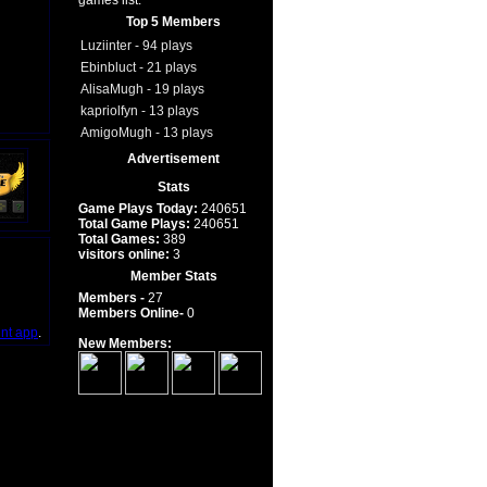
games list.
Top 5 Members
Luziinter - 94 plays
Ebinbluct - 21 plays
AlisaMugh - 19 plays
kapriolfyn - 13 plays
AmigoMugh - 13 plays
Advertisement
Stats
Game Plays Today:
240651
Total Game Plays:
240651
Total Games:
389
visitors online:
3
Member Stats
Members -
27
Members Online-
0
int app
.
New Members: