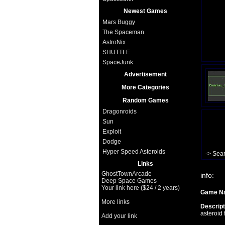
Newest Games
Mars Buggy
The Spaceman
AstroNix
SHUTTLE
SpaceJunk
Advertisement
More Categories
Random Games
Dragonroids
Sun
Exploit
Dodge
Hyper Speed Asteroids
-> Sea
Links
GhostTownArcade
info:
Deep Space Games
Your link here ($24 / 2 years)
Game N
More links
Descript
asteroid 
Add your link