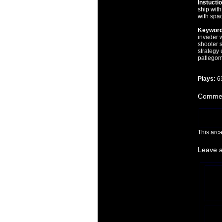
Instucti
ship with
with spa
Keyword
invader
w
shooter
s
strategy
u
patlego
Plays:
6
Commen
This arc
Leave 