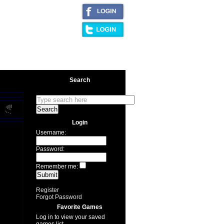
|
AQ/Legal
Search
Login
Username:
Password:
Remember me:
Register
Forgot Password
Favorite Games
Log in to view your saved