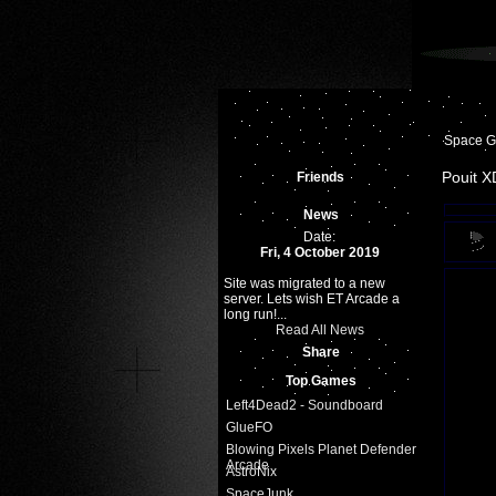
Space 
Pouit X
Friends
News
Date:
Fri, 4 October 2019
Site was migrated to a new
server. Lets wish ET Arcade a
long run!...
Read All News
Share
Top Games
Left4Dead2 - Soundboard
GlueFO
Blowing Pixels Planet Defender
Arcade
AstroNix
SpaceJunk