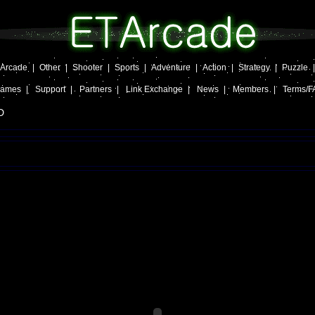
Arcade
|
Other
|
Shooter
|
Sports
|
Adventure
|
Action
|
Strategy
|
Puzzle
Games
|
Support
|
Partners
|
Link Exchange
|
News
|
Members
|
Terms/F
D