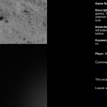
Game N
Descript
games. T
asteroid 
luck.
Instucti
left butt
before.
Keyword
en
Plays:
3
Commen
This arc
Leave 