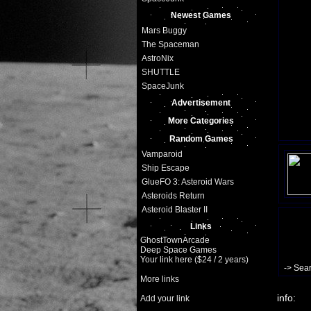
Newest Games
Mars Buggy
The Spaceman
AstroNix
SHUTTLE
SpaceJunk
Advertisement
More Categories
Random Games
Vamparoid
Ship Escape
GlueFO 3: Asteroid Wars
Asteroids Return
Asteroid Blaster II
Links
GhostTownArcade
Deep Space Games
Your link here ($24 / 2 years)
-> Sea
More links
info:
Add your link