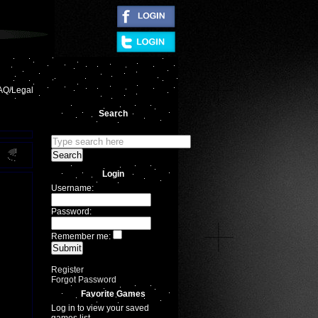
|
AQ/Legal
Search
Login
Username:
Password:
Remember me:
Register
Forgot Password
Favorite Games
Log in to view your saved