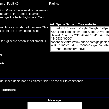
ame:
Pouit XD
Rating:
ion:
Pouit XD is a small shoot em up
he aim of the game is to avoid
and get the better highscore. Good
Add Space Game to Your website:
ons:
Move your ship with mouse Click
on to shoot but give bonus shoot
s:
highscore
action
shoot
brachius
05
ts:
ade space game has no comments yet, be the first to comment it!
a comment:
Message: