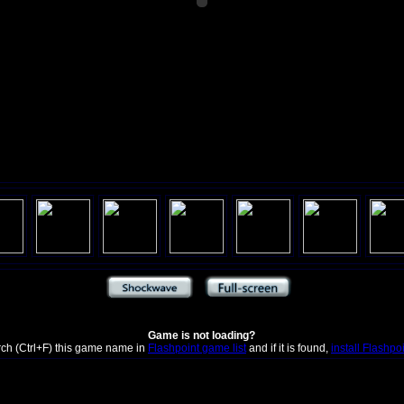
Game is not loading?
rch (Ctrl+F) this game name in
Flashpoint game list
and if it is found,
install Flashpo