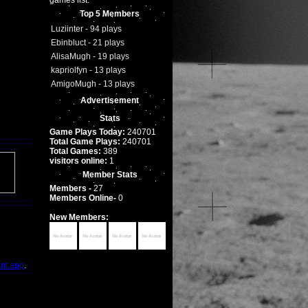
games list.
Top 5 Members
Luziinter - 94 plays
Ebinbluct - 21 plays
AlisaMugh - 19 plays
kapriolfyn - 13 plays
AmigoMugh - 13 plays
Advertisement
Stats
Game Plays Today:
240701
Total Game Plays:
240701
Total Games:
389
visitors online:
1
Member Stats
Members -
27
Members Online-
0
New Members:
int app
.