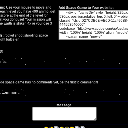
ons:
Use your mouse to move and
Add Space Game to Your website:
n each level you have 400 ammo, get
 score at the end of the level for
t you dont use! Your mission will
the Earth is striken 4x or you lose 3
s:
rocket
shoot
shooting
space
ight
battle
en
20
ts:
ade space game has no comments yet, be the first to comment it!
a comment:
Message: