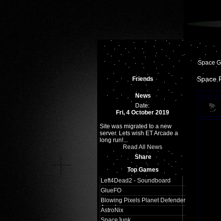
Space 
Space 
Friends
News
Date:
Fri, 4 October 2019
Site was migrated to a new
server. Lets wish ET Arcade a
long run!...
Read All News
Share
Top Games
Left4Dead2 - Soundboard
GlueFO
Blowing Pixels Planet Defender
Arcade
AstroNix
SpaceJunk