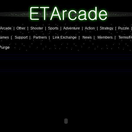
Arcade
|
Other
|
Shooter
|
Sports
|
Adventure
|
Action
|
Strategy
|
Puzzle
Games
|
Support
|
Partners
|
Link Exchange
|
News
|
Members
|
Terms/F
Purge