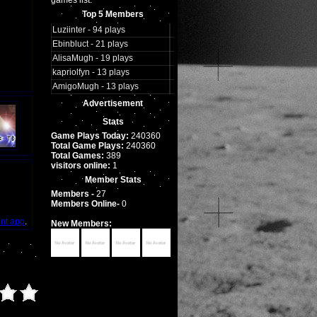
games list.
Top 5 Members
Luziinter - 94 plays
Ebinbluct - 21 plays
AlisaMugh - 19 plays
kapriolfyn - 13 plays
AmigoMugh - 13 plays
Advertisement
Stats
Game Plays Today:
240360
Total Game Plays:
240360
Total Games:
389
visitors online:
1
Member Stats
Members -
27
Members Online-
0
int app
.
New Members: