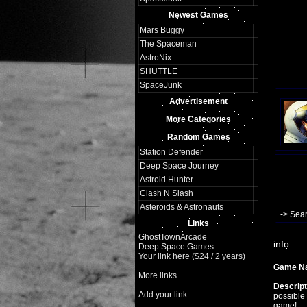
Newest Games
Mars Buggy
The Spaceman
AstroNix
SHUTTLE
SpaceJunk
Advertisement
More Categories
Random Games
Station Defender
Deep Space Journey
Astroid Hunter
Clash N Slash
Asteroids & Astronauts
-> Sea
Links
GhostTownArcade
info:
Deep Space Games
Your link here ($24 / 2 years)
Game N
More links
Descript
Add your link
possible 
game!