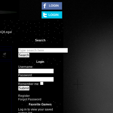
|
AQ/Legal
Search
Login
Username:
Password:
Remember me:
Register
Forgot Password
Favorite Games
Log in to view your saved