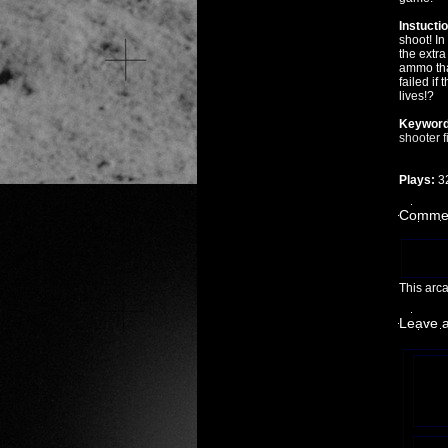
Instucti
shoot! I
the extra
ammo tha
failed if 
lives!?
Keyword
shooter
f
Plays:
3
Commen
This arc
Leave 