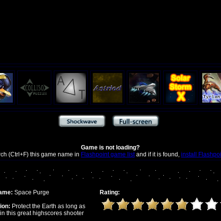
Game is not loading?
rch (Ctrl+F) this game name in
Flashpoint game list
and if it is found,
install Flashpo
ame:
Space Purge
Rating:
ion:
Protect the Earth as long as
in this great highscores shooter