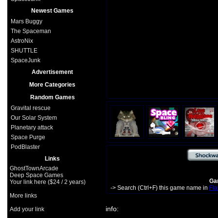
Newest Games
Mars Buggy
The Spaceman
AstroNix
SHUTTLE
SpaceJunk
Advertisement
More Categories
Random Games
Gravital rescue
Our Solar System
Planetary attack
Space Purge
PodBlaster
Links
GhostTownArcade
Deep Space Games
Gam
Your link here ($24 / 2 years)
-> Search (Ctrl+F) this game name in
Fla
More links
info:
Add your link