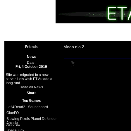
Arcade
|
Other
|
Shooter
|
Spo
Space Games
|
Support
|
Partners
|
Moon nlo 2
Friends
News
Date:
Fri, 4 October 2019
Site was migrated to a new
server. Lets wish ET Arcade a
long run!...
Read All News
Share
Top Games
Left4Dead2 - Soundboard
GlueFO
Blowing Pixels Planet Defender
Arcade
AstroNix
SpaceJunk