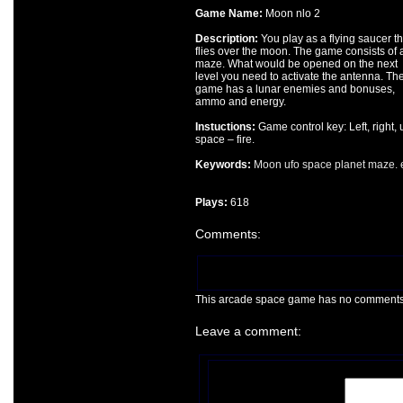
Game Name:
Moon nlo 2
Description:
You play as a flying saucer th
flies over the moon. The game consists of 
maze. What would be opened on the next
level you need to activate the antenna. Th
game has a lunar enemies and bonuses,
ammo and energy.
Instuctions:
Game control key: Left, right, 
space – fire.
Keywords:
Moon
ufo
space
planet
maze.
Plays:
618
Comments:
This arcade space game has no comments ye
Leave a comment: