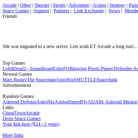
Arcade
|
Other
|
Shooter
|
Sports
|
Adventure
|
Action
|
Strategy
|
Puzz
Space Games
|
Support
|
Partners
|
Link Exchange
|
News
|
Membe
Friends
Site was migrated to a new server. Lets wish ET Arcade a long run!...
Top Games
Left4Dead2 - Soundboard
GlueFO
Blowing Pixels Planet Defender A
Newest Games
Mars Buggy
The Spaceman
AstroNix
SHUTTLE
SpaceJunk
Advertisement
Random Games
Asteroid Defense
AstroNix
Astriod
SpeedFly
ADAM: Asteroid Mining 
Links
GhostTownArcade
Deep Space Games
Your link here ($24 / 2 years)
More links