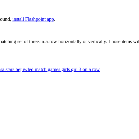
 found,
install Flashpoint app
.
tching set of three-in-a-row horizontally or vertically. Those items 
sa
stars
bejuwled
match games
girls
girl
3 on a row