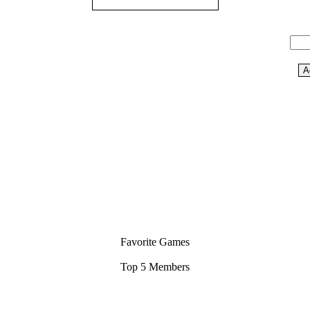
Favorite Games
Top 5 Members