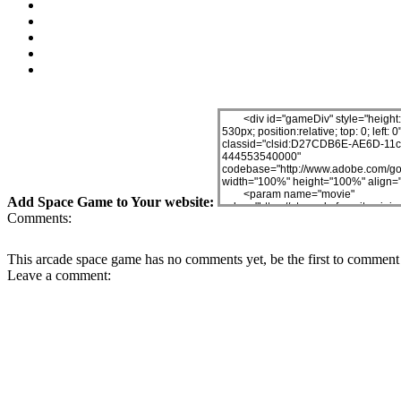
Add Space Game to Your website:
Comments:
This arcade space game has no comments yet, be the first to comment 
Leave a comment: