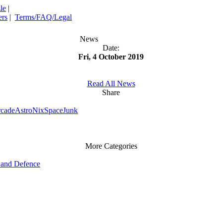
le
|
rs
|
Terms/FAQ/Legal
News
Date:
Fri, 4 October 2019
Read All News
Share
rcade
AstroNix
SpaceJunk
More Categories
and Defence