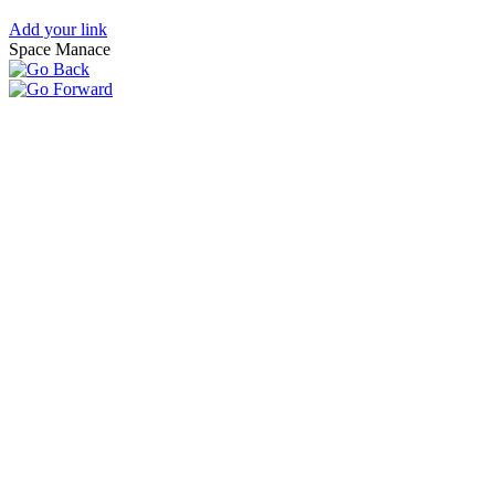
Add your link
Space Manace