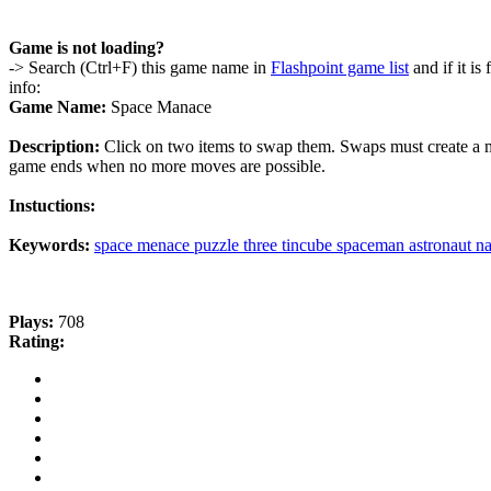
Game is not loading?
-> Search (Ctrl+F) this game name in
Flashpoint game list
and if it is
info:
Game Name:
Space Manace
Description:
Click on two items to swap them. Swaps must create a ma
game ends when no more moves are possible.
Instuctions:
Keywords:
space
menace
puzzle
three
tincube
spaceman
astronaut
na
Plays:
708
Rating: