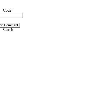
Code:
Search