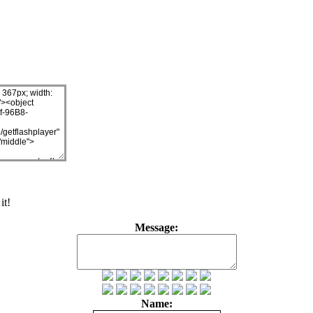
it!
Message:
Name: