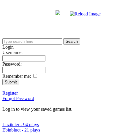
Login
Username:
Password:
Remember me:
Register
Forgot Password
Log in to view your saved games list.
Luziinter - 94 plays
Ebinbluct - 21 plays