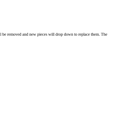
will be removed and new pieces will drop down to replace them. The