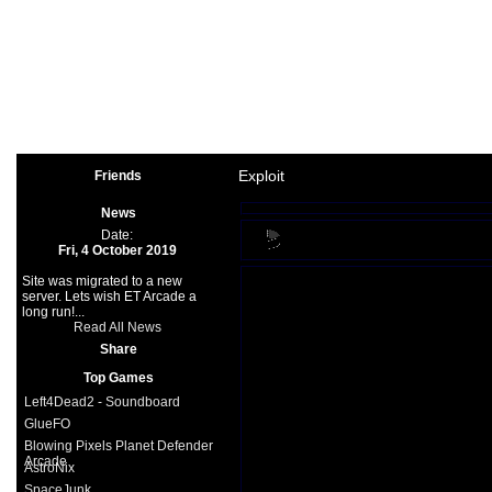
Arcade
|
Other
|
Shooter
|
Spo
Space Games
|
Support
|
Partners
|
Exploit
Friends
News
Date:
Fri, 4 October 2019
Site was migrated to a new
server. Lets wish ET Arcade a
long run!...
Read All News
Share
Top Games
Left4Dead2 - Soundboard
GlueFO
Blowing Pixels Planet Defender
Arcade
AstroNix
SpaceJunk