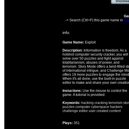
Gam
-> Search (Ctrl+F) this game name in
Fla
info:
Game Name:
Exploit
Description:
Information is freedom. As a
hotshot computer security cracker, you will
solve over 50 puzzles and fight against
totalitarianism, abuses of power, and
terrorism. Story Mode offers a twist-filled st
of international intrigue, and Challenge M
offers 19 more puzzles to engage the mind
When it's all done, use the built-in puzzle
editor to make and share your own creatio
Instuctions:
Use the mouse to control the
game. A tutorial is provided.
Keywords:
hacking
cracking
terrorism
stor
puzzles
computer
cyberspace
hackers
challenge
editor
user created content
Plays:
351