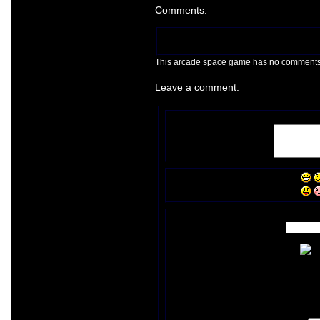
Comments:
This arcade space game has no comments ye
Leave a comment: