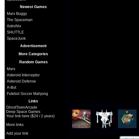
Newest Games
Mars Buggy
The Spaceman
AstroNix
SHUTTLE
SpaceJunk
Advertisement
More Categories
Random Games
Mars
Asteroid Interceptor
Asteroid Defense
A-Bot
Futebol Soccer Mahjong
Links
GhostTownArcade
Deep Space Games
Your link here ($24 / 2 years)
More links
Add your link