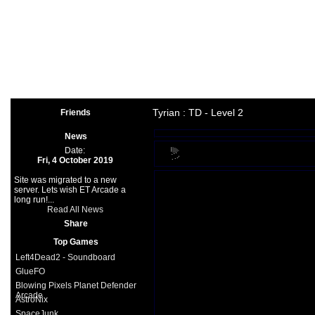
Arcade
|
Other
|
Shooter
|
Spo
Space Games
|
Support
|
Partners
|
Tyrian : TD - Level 2
Friends
News
Date:
Fri, 4 October 2019
Site was migrated to a new
server. Lets wish ET Arcade a
long run!...
Read All News
Share
Top Games
Left4Dead2 - Soundboard
GlueFO
Blowing Pixels Planet Defender
Arcade
AstroNix
SpaceJunk