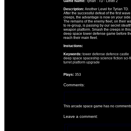
Game Name:
Tyrian : TD - Level 2
Description:
Another Level for Tyrian TD.
After the successful defeat of the first wave
creeps, the advantage is now on your side
The remains of the enemy fleet, on their w
to re-group, is passing by our secret stealt
weapon platform. Smash the creeps in this
deep space tower defense game before th
reach their main fleet.
Instuctions:
Keywords:
tower
defense
defence
castle
deep
space
spaceship
science fiction
sci-fi
turret
platform
upgrade
Plays:
353
Comments:
This arcade space game has no comments ye
Leave a comment: