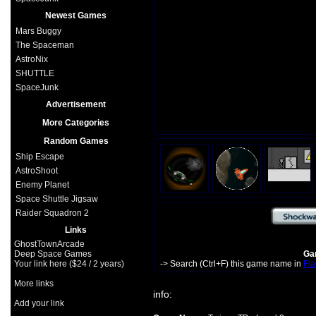
Newest Games
Mars Buggy
The Spaceman
AstroNix
SHUTTLE
SpaceJunk
Advertisement
More Categories
Random Games
Ship Escape
AstroShoot
Enemy Planet
Space Shuttle Jigsaw
Raider Squadron 2
Links
GhostTownArcade
Deep Space Games
Gam
Your link here ($24 / 2 years)
-> Search (Ctrl+F) this game name in
Fla
More links
info:
Add your link