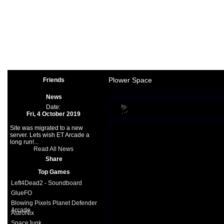
Arcade
|
Other
|
Shooter
|
Spo
Space Games
|
Support
|
Partners
|
Plower Space
Friends
News
Date:
Fri, 4 October 2019
Site was migrated to a new
server. Lets wish ET Arcade a
long run!...
Read All News
Share
Top Games
Left4Dead2 - Soundboard
GlueFO
Blowing Pixels Planet Defender
Arcade
AstroNix
SpaceJunk