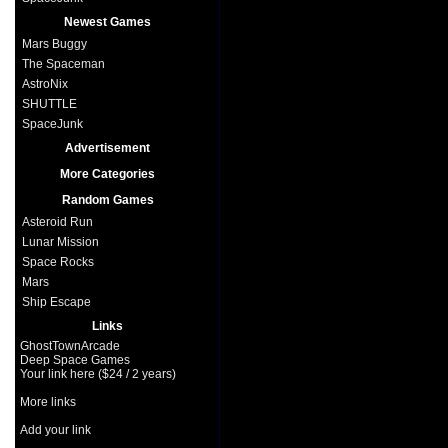
Newest Games
Mars Buggy
The Spaceman
AstroNix
SHUTTLE
SpaceJunk
Advertisement
More Categories
Random Games
Asteroid Run
Lunar Mission
Space Rocks
Mars
Ship Escape
Links
GhostTownArcade
Deep Space Games
Your link here ($24 / 2 years)
More links
Add your link