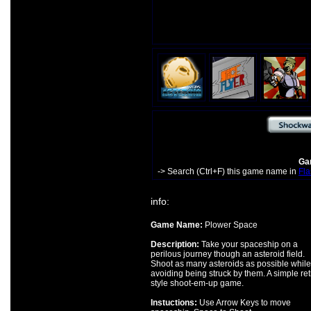
Gam
-> Search (Ctrl+F) this game name in
Fla
info:
Game Name:
Plower Space
Description:
Take your spaceship on a
perilous journey though an asteroid field.
Shoot as many asteroids as possible while
avoiding being struck by them. A simple ret
style shoot-em-up game.
Instuctions:
Use Arrow Keys to move