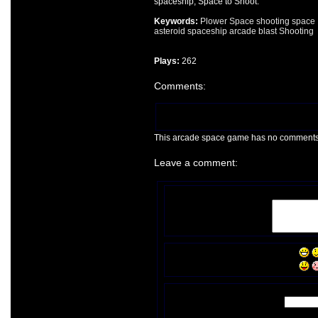
spaceship, Space to Shoot.
Keywords:
Plower Space
shooting
space
asteroid
spaceship
arcade
blast
Shooting
Plays:
262
Comments:
This arcade space game has no comments ye
Leave a comment: