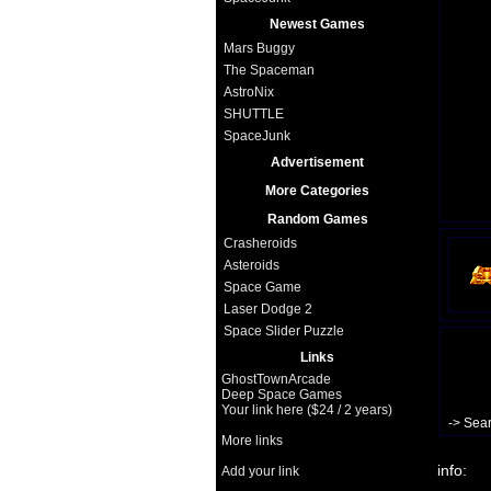
Newest Games
Mars Buggy
The Spaceman
AstroNix
SHUTTLE
SpaceJunk
Advertisement
More Categories
Random Games
Crasheroids
Asteroids
Space Game
Laser Dodge 2
Space Slider Puzzle
Links
GhostTownArcade
Deep Space Games
Your link here ($24 / 2 years)
-> Sea
More links
info:
Add your link