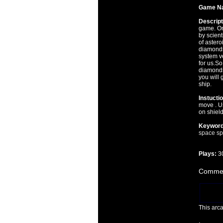
Game N
Descript
game. On
by scient
of aster
diamonds
system v
for us.So
diamonds
you will 
ship.
Instucti
move . Us
on shield
Keyword
space
sp
Plays:
3
Commen
This arc