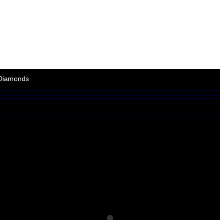
Arcade
|
Other
|
Shooter
|
Sports
|
Adventure
|
Action
|
Strategy
|
Puzzle
Games
|
Support
|
Partners
|
Link Exchange
|
News
|
Members
|
Terms/F
Diamonds