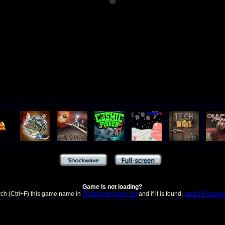
Game is not loading?
rch (Ctrl+F) this game name in
Flashpoint game list
and if it is found,
install Flashpo