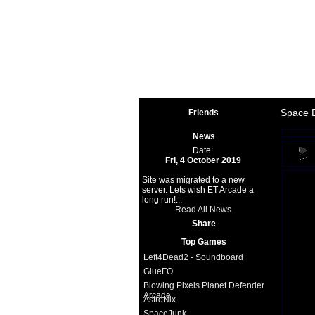
Space 
Space 
Friends
News
Date:
Fri, 4 October 2019
Site was migrated to a new
server. Lets wish ET Arcade a
long run!...
Read All News
Share
Top Games
Left4Dead2 - Soundboard
GlueFO
Blowing Pixels Planet Defender
Arcade
AstroNix
SpaceJunk