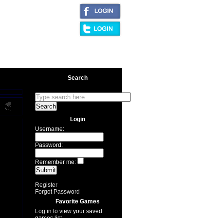
|
AQ/Legal
Search
Login
Username:
Password:
Remember me:
Register
Forgot Password
Favorite Games
Log in to view your saved