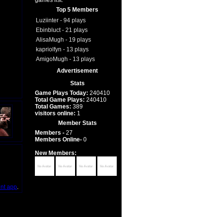
games list.
Top 5 Members
Luziinter - 94 plays
Ebinbluct - 21 plays
AlisaMugh - 19 plays
kapriolfyn - 13 plays
AmigoMugh - 13 plays
Advertisement
Stats
Game Plays Today:
240410
Total Game Plays:
240410
Total Games:
389
visitors online:
1
Member Stats
Members -
27
Members Online-
0
New Members:
int app
.