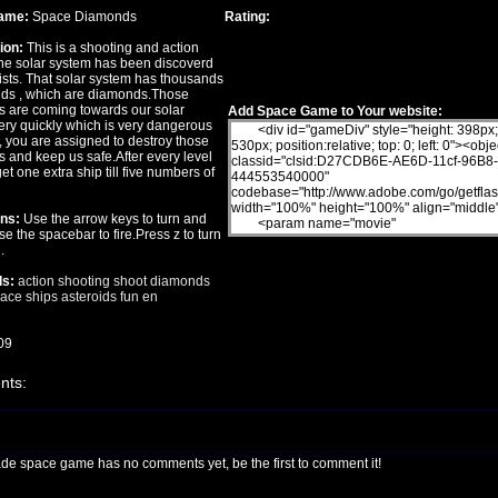
ame:
Space Diamonds
Rating:
ion:
This is a shooting and action
e solar system has been discoverd
ists. That solar system has thousands
oids , which are diamonds.Those
 are coming towards our solar
Add Space Game to Your website:
ery quickly which is very dangerous
, you are assigned to destroy those
 and keep us safe.After every level
get one extra ship till five numbers of
ons:
Use the arrow keys to turn and
e the spacebar to fire.Press z to turn
.
s:
action
shooting
shoot
diamonds
ace ships
asteroids
fun
en
09
ts:
ade space game has no comments yet, be the first to comment it!