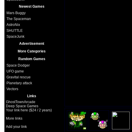
Newest Games
Mars Buggy
The Spaceman
AstroNix
SHUTTLE
SpaceJunk
Advertisement
More Categories
Random Games
Space Dodger
UFO game
Gravital rescue
Planetary attack
Vectors
Links
GhostTownArcade
Deep Space Games
Your link here ($24 / 2 years)
More links
Add your link