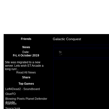
Arcade
|
Other
|
Shooter
|
Spo
Space Games
|
Support
|
Partners
|
Galactic Conquest
Friends
News
Date:
Fri, 4 October 2019
Site was migrated to a new
server. Lets wish ET Arcade a
long run!...
Read All News
Share
Top Games
Left4Dead2 - Soundboard
GlueFO
Blowing Pixels Planet Defender
Arcade
AstroNix
SpaceJunk