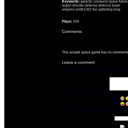
Keywords:
galactic
conquest
space
future
action
shooter
defense
defence
tower
empires
smith1302
fun
addicting
long
Plays:
254
Comments:
This arcade space game has no comments ye
Leave a comment: