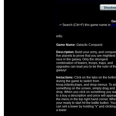
Gam
-> Search (Ctrl+F) this game name in
Fla
info:
Game Name:
Galactic Conquest
Description:
Build your army, and conquer
five planets to prove that you are mightiest
race in the galaxy. Only the strongest
combination of towers, troops, traps, and
upgrades can lead you to be the ruler of th
galaxy!
Instuctions:
Click on the tabs on the bott
during the game to switch from
troop,infantry,traps, and shop menus. To p
something on the screen, simply drag and
drop. When you click on something you wa
to a buy a description and price will appear
the menu in the top right hand corner. Whe
your ready to start hit the battle button. You
can sell a tower by holding "s" and clicking
a tower