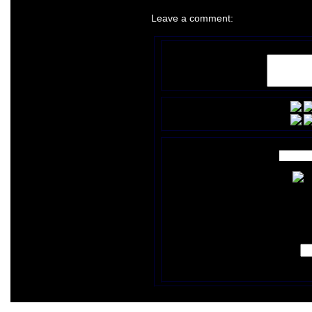
Leave a comment: