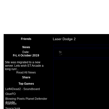
Arcade
|
Other
|
Shooter
|
Spo
Space Games
|
Support
|
Partners
|
Laser Dodge 2
Friends
News
Date:
Fri, 4 October 2019
Site was migrated to a new
server. Lets wish ET Arcade a
long run!...
Read All News
Share
Top Games
Left4Dead2 - Soundboard
GlueFO
Blowing Pixels Planet Defender
Arcade
AstroNix
SpaceJunk