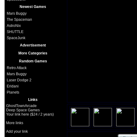
Newest Games
Mars Buggy
The Spaceman
AstroNix
SHUTTLE
SpaceJunk
Advertisement
More Categories
Random Games
Retro Attack
Mars Buggy
Laser Dodge 2
Eridani
Planets
Links
GhostTownArcade
Deep Space Games
Your link here ($24 / 2 years)
More links
Add your link