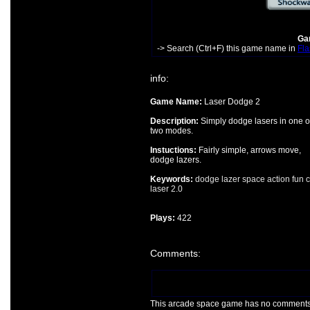
Gam
-> Search (Ctrl+F) this game name in
Fla
info:
Game Name:
Laser Dodge 2
Description:
Simply dodge lasers in one o
two modes.
Instuctions:
Fairly simple, arrows move,
dodge lazers.
Keywords:
dodge
lazer
space
action
fun
c
laser
2.0
Plays:
422
Comments:
This arcade space game has no comments ye